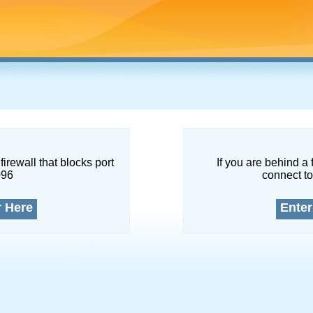
firewall that blocks port
If you are behind a 
096
connect to
r Here
Enter