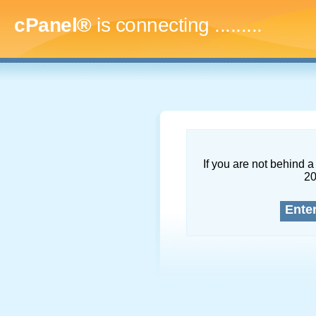
cPanel®
is connecting
...........
If you are not behind a 
2
Ente