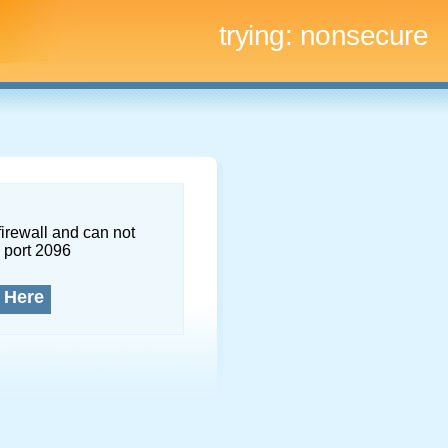
trying:
nonsecure
firewall and can not
 port 2096
 Here